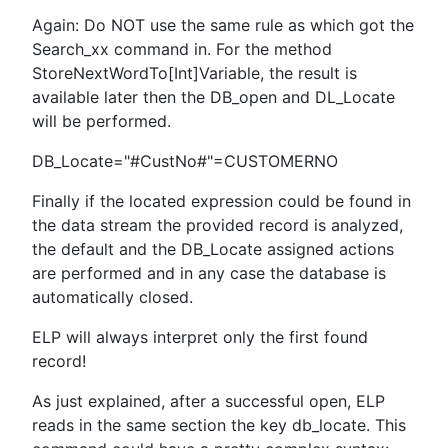
Again: Do NOT use the same rule as which got the
Search_xx command in. For the method
StoreNextWordTo[Int]Variable, the result is
available later then the DB_open and DL_Locate
will be performed.
DB_Locate="#CustNo#"=CUSTOMERNO
Finally if the located expression could be found in
the data stream the provided record is analyzed,
the default and the DB_Locate assigned actions
are performed and in any case the database is
automatically closed.
ELP will always interpret only the first found
record!
As just explained, after a successful open, ELP
reads in the same section the key db_locate. This