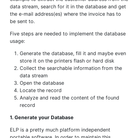
data stream, search for it in the database and get
the e-mail address(es) where the invoice has to
be sent to.
Five steps are needed to implement the database
usage:
Generate the database, fill it and maybe even
store it on the printers flash or hard disk
Collect the searchable information from the
data stream
Open the database
Locate the record
Analyze and read the content of the found
record
1. Generate your Database
ELP is a pretty much platform independent
portable software. In order to maintain this