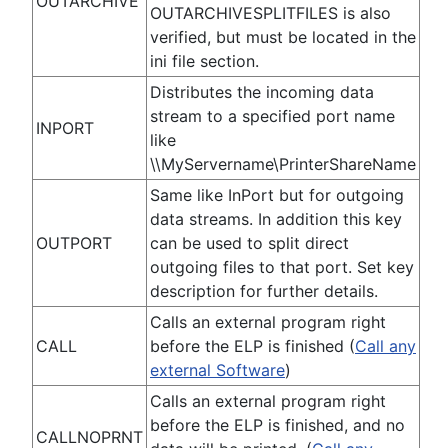
OUTARCHIVE
OUTARCHIVESPLITFILES is also
verified, but must be located in the
ini file section.
Distributes the incoming data
stream to a specified port name
INPORT
like
\\MyServername\PrinterShareName
Same like InPort but for outgoing
data streams. In addition this key
OUTPORT
can be used to split direct
outgoing files to that port. Set key
description for further details.
Calls an external program right
CALL
before the ELP is finished (
Call any
external Software
)
Calls an external program right
before the ELP is finished, and no
CALLNOPRNT