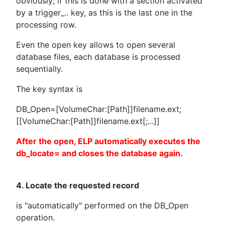
obviously; if this is done with a section activated
by a trigger_.. key, as this is the last one in the
processing row.
Even the open key allows to open several
database files, each database is processed
sequentially.
The key syntax is
DB_Open=[VolumeChar:[Path]]filename.ext;
[[VolumeChar:[Path]]filename.ext[;...]]
After the open, ELP automatically executes the
db_locate= and closes the database again.
4. Locate the requested record
is "automatically" performed on the DB_Open
operation.