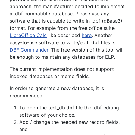
approach, the manufacturer decided to implement
a .dbf compatible database. Please use any
software that is capable to write in .dbf (dBase3)
format. For example from the free office suite
LibreOffice Calc
like described
here
. Another
easy-to-use software to write/edit .dbf files is
DBF Commander
. The free version of this tool will
be enough to maintain any databases for ELP.
The current implementation does not support
indexed databases or memo fields.
In order to generate a new database, it is
recommended
To open the test_db.dbf file the .dbf editing
software of your choice.
Add / change the needed new record fields,
and