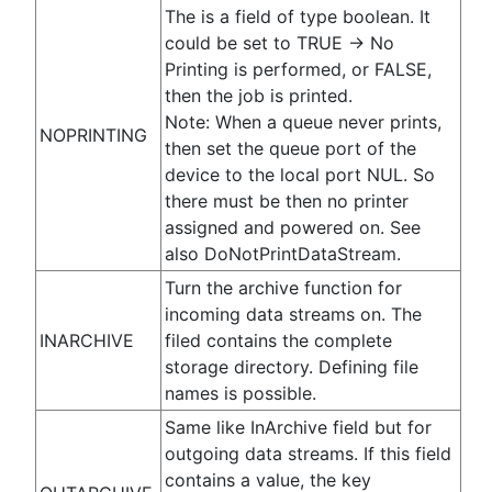
The is a field of type boolean. It
could be set to TRUE -> No
Printing is performed, or FALSE,
then the job is printed.
Note: When a queue never prints,
NOPRINTING
then set the queue port of the
device to the local port NUL. So
there must be then no printer
assigned and powered on. See
also DoNotPrintDataStream.
Turn the archive function for
incoming data streams on. The
INARCHIVE
filed contains the complete
storage directory. Defining file
names is possible.
Same like InArchive field but for
outgoing data streams. If this field
contains a value, the key