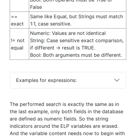
False
==
Same like Equal, but Strings must match
exact
1:1, case sensitive.
Numeric: Values are not identical
!= not
String: Case sensitive exact comparison,
equal
if different -> result is TRUE.
Bool: Both arguments must be different.
Examples for expressions:
The performed search is exactly the same as in
the last example, only both fields in the database
are defined as numeric fields. So the string
indicators around the ELP variables are erased.
And the variable content needs now to begin with