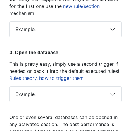
for the first one use the
new rule/section
mechanism:
Example:
3. Open the database,
This is pretty easy, simply use a second trigger if
needed or pack it into the default executed rules!
Rules theory, how to trigger them
Example:
One or even several databases can be opened in
any activated section. The best performance is