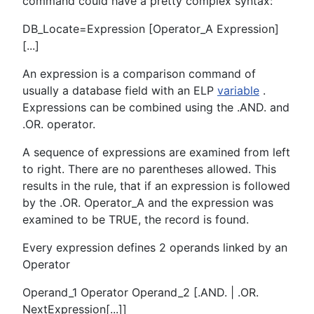
command could have a pretty complex syntax:
DB_Locate=Expression [Operator_A Expression]
[...]
An expression is a comparison command of
usually a database field with an ELP
variable
.
Expressions can be combined using the .AND. and
.OR. operator.
A sequence of expressions are examined from left
to right. There are no parentheses allowed. This
results in the rule, that if an expression is followed
by the .OR. Operator_A and the expression was
examined to be TRUE, the record is found.
Every expression defines 2 operands linked by an
Operator
Operand_1 Operator Operand_2 [.AND. | .OR.
NextExpression[...]]