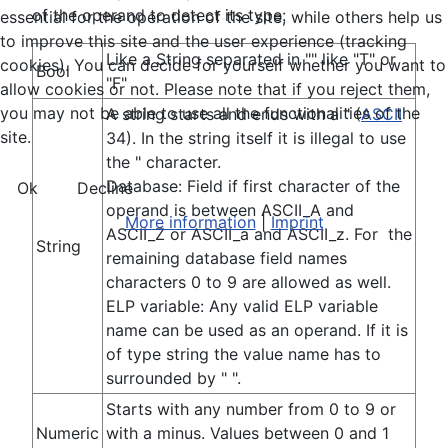
of the operand to detect its type:
essential for the operation of the site, while others help us
to improve this site and the user experience (tracking
Like a String separated in "" like "T" or
cookies). You can decide for yourself whether you want to
Bool
"F"
allow cookies or not. Please note that if you reject them,
you may not be able to use all the functionalities of the
A string starts and ends with a " (
ASCII
site.
34). In the string itself it is illegal to use
the " character.
Database: Field if first character of the
Ok
Decline
operand is between ASCII_A and
More information
|
Imprint
ASCII_Z or ASCII_a and ASCII_z. For the
String
remaining database field names
characters 0 to 9 are allowed as well.
ELP variable: Any valid ELP variable
name can be used as an operand. If it is
of type string the value name has to
surrounded by " ".
Starts with any number from 0 to 9 or
Numeric
with a minus. Values between 0 and 1