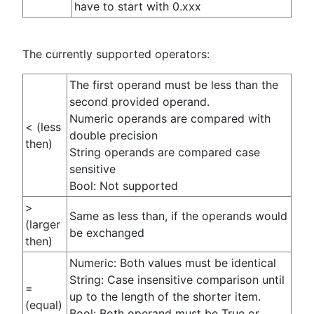
have to start with 0.xxx
The currently supported operators:
The first operand must be less than the
second provided operand.
Numeric operands are compared with
< (less
double precision
then)
String operands are compared case
sensitive
Bool: Not supported
>
Same as less than, if the operands would
(larger
be exchanged
then)
Numeric: Both values must be identical
String: Case insensitive comparison until
=
up to the length of the shorter item.
(equal)
Bool: Both operand must be True or