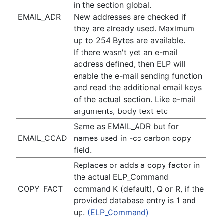
in the section global.
EMAIL_ADR
New addresses are checked if
they are already used. Maximum
up to 254 Bytes are available.
If there wasn't yet an e-mail
address defined, then ELP will
enable the e-mail sending function
and read the additional email keys
of the actual section. Like e-mail
arguments, body text etc
Same as EMAIL_ADR but for
EMAIL_CCAD
names used in -cc carbon copy
field.
Replaces or adds a copy factor in
the actual ELP_Command
COPY_FACT
command K (default), Q or R, if the
provided database entry is 1 and
up.
(ELP_Command)