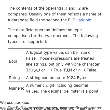
The contents of the operands _1 and _2 are
compared. Usually one of them reflects a name of
a database field the second the ELP
variable
.
The data field operand defines the type
comparison for the two operands. The following
types are supported:
A logical type value, can be True or
False. Those expressions are treated
Bool
like strings, but only with one character
T,t,Y,y,J or j -> True, F,f,N or n -> False.
String
A string can be up to 1024 Bytes
A numeric digit including decimal
Numeric
values. The decimal delimiter is a point
We use cookies
The ELP expression parser uses the first character
We use cookies on our website. Some of them are