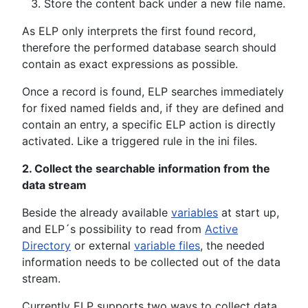
Store the content back under a new file name.
As ELP only interprets the first found record,
therefore the performed database search should
contain as exact expressions as possible.
Once a record is found, ELP searches immediately
for fixed named fields and, if they are defined and
contain an entry, a specific ELP action is directly
activated. Like a triggered rule in the ini files.
2. Collect the searchable information from the
data stream
Beside the already available
variables
at start up,
and ELP´s possibility to read from
Active
Directory
or external
variable files
, the needed
information needs to be collected out of the data
stream.
Currently ELP supports two ways to collect data