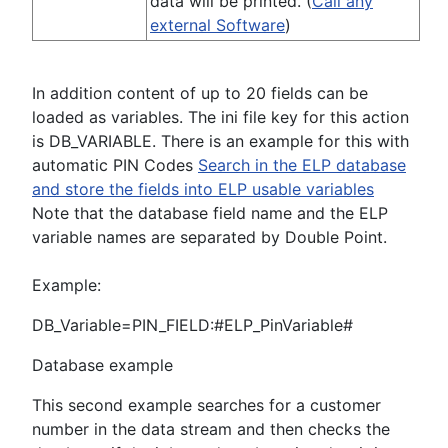
data will be printed. (
Call any
external Software
)
In addition content of up to 20 fields can be
loaded as variables. The ini file key for this action
is DB_VARIABLE. There is an example for this with
automatic PIN Codes
Search in the ELP database
and store the fields into ELP usable variables
Note that the database field name and the ELP
variable names are separated by Double Point.
Example:
DB_Variable=PIN_FIELD:#ELP_PinVariable#
Database example
This second example searches for a customer
number in the data stream and then checks the