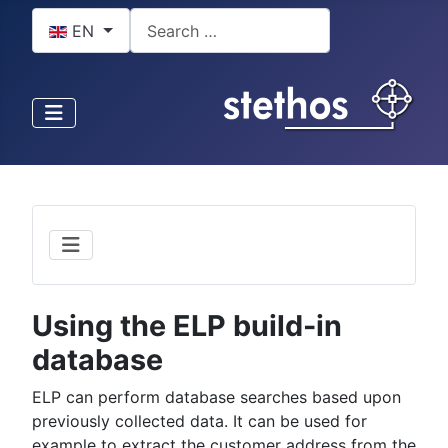
Select your language
Search
EN
Using the ELP build-in
database
ELP can perform database searches based upon
previously collected data. It can be used for
example to extract the customer address from the