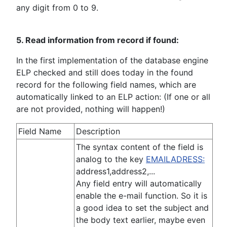
any digit from 0 to 9.
5. Read information from record if found:
In the first implementation of the database engine
ELP checked and still does today in the found
record for the following field names, which are
automatically linked to an ELP action: (If one or all
are not provided, nothing will happen!)
Field Name
Description
The syntax content of the field is
analog to the key
EMAILADRESS:
address1,address2,...
Any field entry will automatically
enable the e-mail function. So it is
a good idea to set the subject and
the body text earlier, maybe even