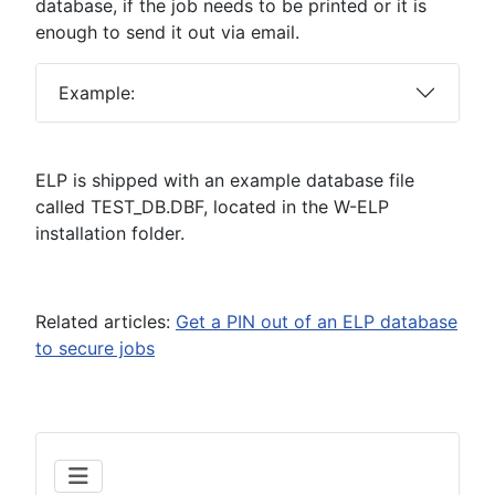
database, if the job needs to be printed or it is
enough to send it out via email.
Example:
ELP is shipped with an example database file
called TEST_DB.DBF, located in the W-ELP
installation folder.
Related articles:
Get a PIN out of an ELP database
to secure jobs