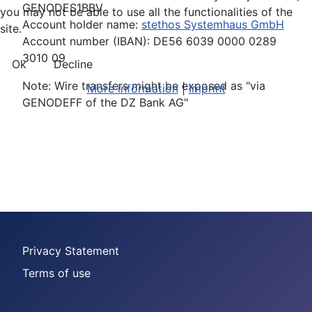
GENODES1BBV
you may not be able to use all the functionalities of the
Account holder name:
stethos Systemhaus GmbH
site.
Account number (IBAN): DE56 6039 0000 0289
3010 09
Ok
Decline
Note: Wire transfers might be exposed as "via
More information
|
Imprint
GENODEFF of the DZ Bank AG"
Privacy Statement
Terms of use