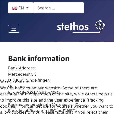
Select your language
Search
EN
Bank information
Bank Address:
Mercedesstr. 3
D-71063 Sindelfingen
We use cookies
Germany
We use cookies on our website. Some of them are
Fax +49-7031 / 864 - 100
essential for the operation of the site, while others help us
to improve this site and the user experience (tracking
Bank name: Vereinigte Volksbank eG
cookies). You can decide for yourself whether you want to
Bank identifier code (BIC or SWIFT):
allow cookies or not. Please note that if you reject them,