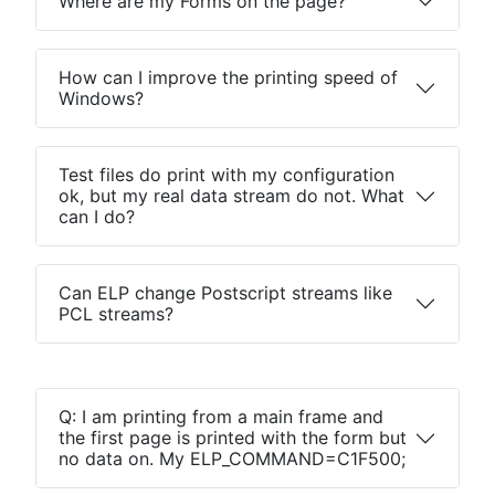
Where are my Forms on the page?
How can I improve the printing speed of
Windows?
Test files do print with my configuration
ok, but my real data stream do not. What
can I do?
Can ELP change Postscript streams like
PCL streams?
Q: I am printing from a main frame and
the first page is printed with the form but
no data on. My ELP_COMMAND=C1F500;