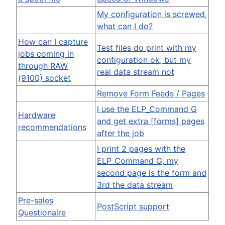
My configuration is screwed,
what can I do?
How can I capture
Test files do print with my
jobs coming in
configuration ok, but my
through RAW
real data stream not
(9100) socket
Remove Form Feeds / Pages
I use the ELP_Command G
Hardware
and get extra [forms] pages
recommendations
after the job
I print 2 pages with the
ELP_Command G, my
second page is the form and
3rd the data stream
Pre-sales
PostScript support
Questionaire