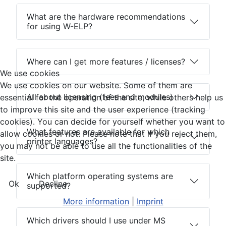
What are the hardware recommendations
for using W-ELP?
Where can I get more features / licenses?
We use cookies
We use cookies on our website. Some of them are
All about licensing (fees and modules)
essential for the operation of the site, while others help us
to improve this site and the user experience (tracking
cookies). You can decide for yourself whether you want to
What features are available for which
allow cookies or not. Please note that if you reject them,
printer languages?
you may not be able to use all the functionalities of the
site.
Which platform operating systems are
Ok
Decline
supported?
More information
|
Imprint
Which drivers should I use under MS