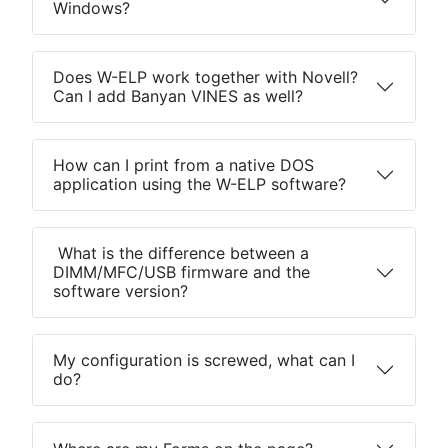
Windows?
Does W-ELP work together with Novell?
Can I add Banyan VINES as well?
How can I print from a native DOS
application using the W-ELP software?
What is the difference between a
DIMM/MFC/USB firmware and the
software version?
My configuration is screwed, what can I
do?