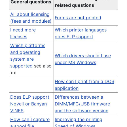
General questions
related questions
All about licensing
Forms are not printed
(fees and modules)
I need more
Which printer languages
licenses
does ELP support
Which platforms
and operating
Which drivers should I use
system are
under MS Windows
supported
see also
>>
How can I print from a DOS
application
Does ELP support
Differences between a
Novell or Banyan
DIMM/MFC/USB firmware
VINES
and the software version
How can I capture
Improving the printing
a spool file
Speed of Windows