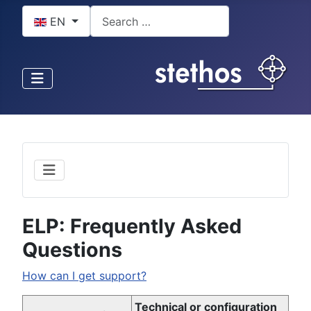
Select your language
Search
EN
ELP: Frequently Asked
Questions
How can I get support?
Technical or configuration