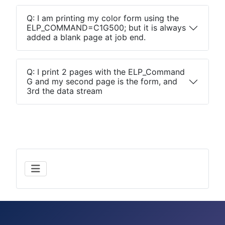
Q: I am printing my color form using the
ELP_COMMAND=C1G500; but it is always
added a blank page at job end.
Q: I print 2 pages with the ELP_Command
G and my second page is the form, and
3rd the data stream