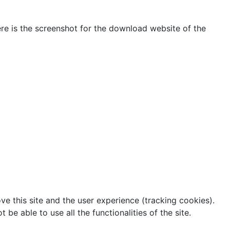
Here is the screenshot for the download website of the
ve this site and the user experience (tracking cookies).
e able to use all the functionalities of the site.