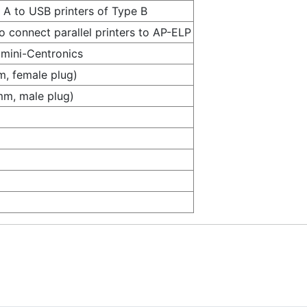
A to USB printers of Type B
 connect parallel printers to AP-ELP
mini-Centronics
, female plug)
mm, male plug)