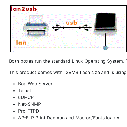
Both boxes run the standard Linux Operating System. T
This product comes with 128MB flash size and is using
Boa Web Server
Telnet
uDHCP
Net-SNMP
Pro-FTPD
AP-ELP Print Daemon and Macros/Fonts loader