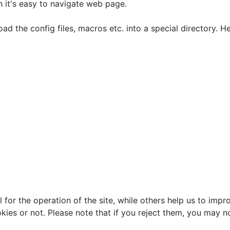
h it's easy to navigate web page.
oad the config files, macros etc. into a special directory. 
or the operation of the site, while others help us to impro
s or not. Please note that if you reject them, you may not b