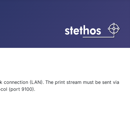
k connection (LAN). The print stream must be sent via
col (port 9100).