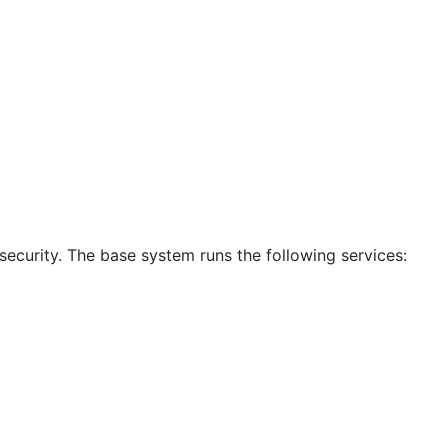
ecurity. The base system runs the following services: