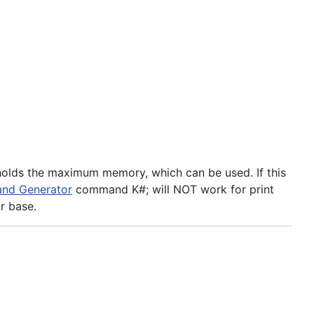
 holds the maximum memory, which can be used. If this
nd Generator
command K#; will NOT work for print
r base.