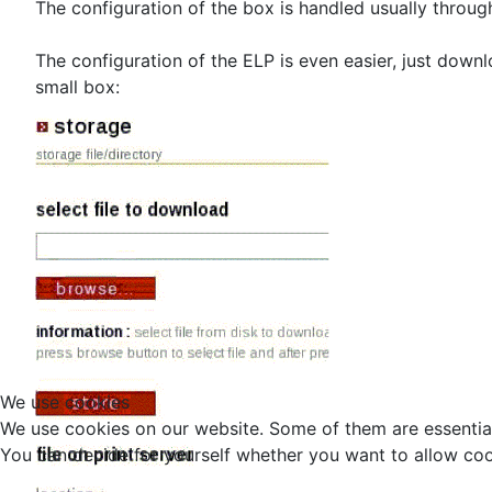
The configuration of the box is handled usually throug
The configuration of the ELP is even easier, just downl
small box:
We use cookies
We use cookies on our website. Some of them are essential f
You can decide for yourself whether you want to allow cookie