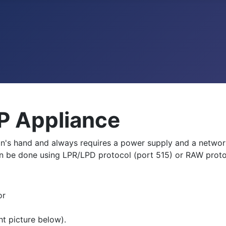
P Appliance
man's hand and always requires a power supply and a networ
an be done using LPR/LPD protocol (port 515) or RAW proto
or
ht picture below).