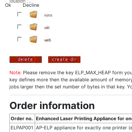
Ok
Decline
Note:
Please remove the key ELP_MAX_HEAP form your c
key defines more then the available amount of memory
jobs larger then the set number of bytes in that key. Y
Order information
Order no.
Enhanced Laser Printing Appliance for on
ELPAP001
AP-ELP appliance for exactly one printer 