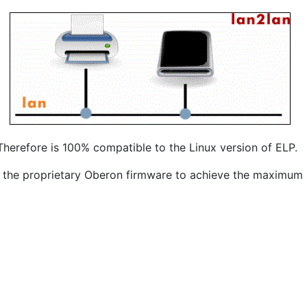
herefore is 100% compatible to the Linux version of ELP.
 the proprietary Oberon firmware to achieve the maximum s