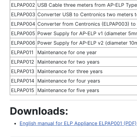
ELPAP002
USB Cable three meters from AP-ELP Type 
ELPAP003
Converter USB to Centronics two meters to
ELPAP004
Converter from Centronics (ELPAP003) to 
ELPAP005
Power Supply for AP-ELP v1 (diameter 5mm
ELPAP006
Power Supply for AP-ELP v2 (diameter 10
ELPAP011
Maintenance for one year
ELPAP012
Maintenance for two years
ELPAP013
Maintenance for three years
ELPAP014
Maintenance for four years
ELPAP015
Maintenance for five years
Downloads:
English manual for ELP Appliance ELPAP001 (PDF)