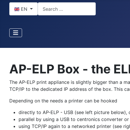
Select your language
Search
EN
AP-ELP Box - the EL
The AP-ELP print appliance is slightly bigger than a 
TCP/IP to the dedicated IP address of the box. This c
Depending on the needs a printer can be hooked
directly to AP-ELP - USB (see left picture below), 
parallel by using a USB to centronics converter or
using TCP/IP again to a networked printer (see rig