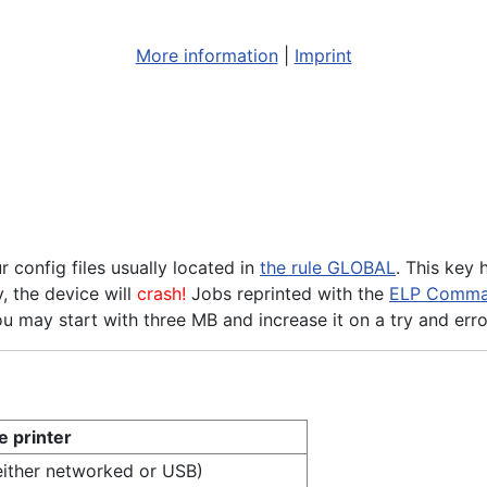
More information
|
Imprint
onfig files usually located in
the rule GLOBAL
. This key
, the device will
crash!
Jobs reprinted with the
ELP Comma
ou may start with three MB and increase it on a try and erro
e printer
(either networked or USB)