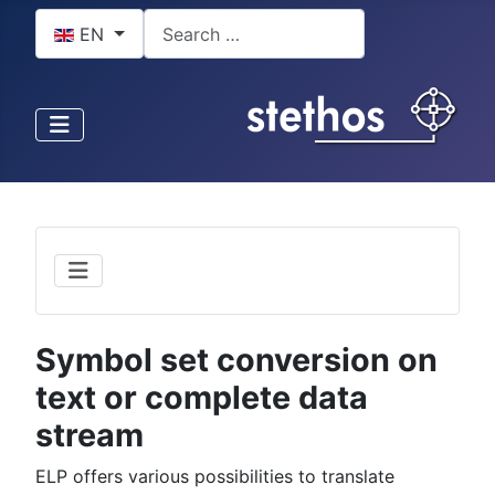
Select your language
Search
EN
Symbol set conversion on
text or complete data
stream
ELP offers various possibilities to translate