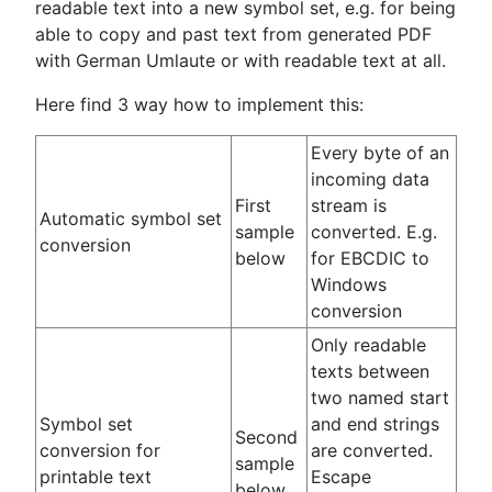
readable text into a new symbol set, e.g. for being
able to copy and past text from generated PDF
with German Umlaute or with readable text at all.
Here find 3 way how to implement this:
Every byte of an
incoming data
First
stream is
Automatic symbol set
sample
converted. E.g.
conversion
below
for EBCDIC to
Windows
conversion
Only readable
texts between
two named start
Symbol set
and end strings
Second
conversion for
are converted.
sample
printable text
Escape
below