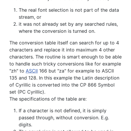
The real font selection is not part of the data
stream, or
it was not already set by any searched rules,
where the conversion is turned on.
The conversion table itself can search for up to 4
characters and replace it into maximum 4 other
characters. The routine is smart enough to be able
to handle such tricky conversions like for example
"zh" to
ASCII
166 but "za" for example to ASCII
135 and 128. In this example the Latin description
of Cyrillic is converted into the CP 866 Symbol
set (PC Cyrillic).
The specifications of the table are:
If a character is not defined, it is simply
passed through, without conversion. E.g.
digits.