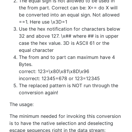
The equal sign is not allowed to be used in
the from part. Correct can be: X== do X will
be converted into an equal sign. Not allowed
==1. Here use \x3D=1
Use the hex notification for characters below
32 and above 127. \x## where ## is in upper
case the hex value. 3D is ASCII 61 or the
equal character
The from and to part can maximum have 4
Bytes.
correct: 123=\x80\x81\x8D\x96
incorrect: 12345=678 or 123=12345
The replaced pattern is NOT run through the
conversion again!
The usage:
The minimum needed for invoking this conversion
is to have the native selection and deselecting
escape sequences right in the data stream: