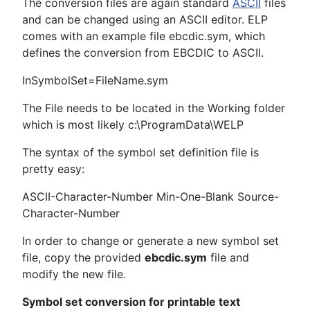
The conversion files are again standard
ASCII
files
and can be changed using an ASCII editor. ELP
comes with an example file ebcdic.sym, which
defines the conversion from EBCDIC to ASCII.
InSymbolSet=FileName.sym
The File needs to be located in the Working folder
which is most likely c:\ProgramData\WELP
The syntax of the symbol set definition file is
pretty easy:
ASCII-Character-Number Min-One-Blank Source-
Character-Number
In order to change or generate a new symbol set
file, copy the provided
ebcdic.sym
file and
modify the new file.
Symbol set conversion for printable text