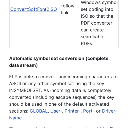
Windows symbol
follow
ConvertSoftFont2ISO
set coding into
link
ISO so that the
PDF converter
can create
searchable
PDFs.
Automatic symbol set conversion (complete
data stream)
ELP is able to convert any incoming characters to
ASCII or any other symbol set using the key
INSYMBOLSET. As incoming data is completely
converted (including escape sequences) the key
should be used in one of the default activated
sections:
GLOBAL
,
User-
,
Printer-
,
Port-
or
Driver-
Name
.