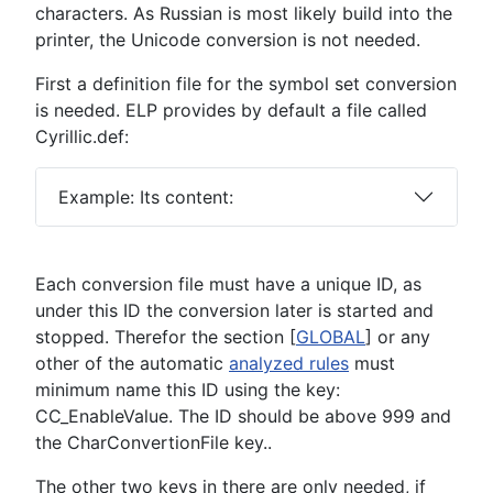
characters. As Russian is most likely build into the
printer, the Unicode conversion is not needed.
First a definition file for the symbol set conversion
is needed. ELP provides by default a file called
Cyrillic.def:
Example: Its content:
Each conversion file must have a unique ID, as
under this ID the conversion later is started and
stopped. Therefor the section [
GLOBAL
] or any
other of the automatic
analyzed rules
must
minimum name this ID using the key:
CC_EnableValue. The ID should be above 999 and
the CharConvertionFile key..
The other two keys in there are only needed, if