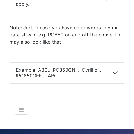
apply.
Note: Just in case you have code words in your
data stream e.g. PC850 on and off the convert.ini
may also look like that
Example: ABC...!PC850ON! ...Cyrillic...
!PC850OFF!... ABC...