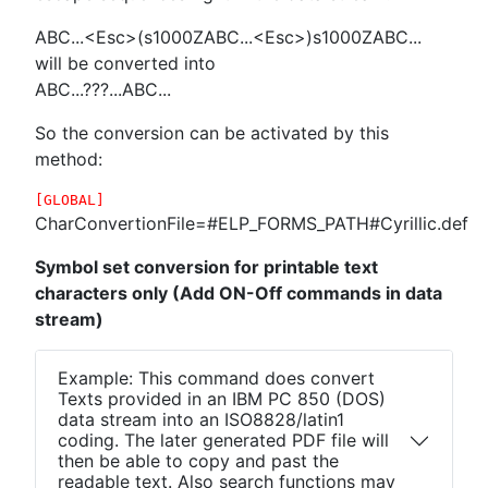
ABC...<Esc>(s1000ZABC...<Esc>)s1000ZABC...
will be converted into
ABC...???...ABC...
So the conversion can be activated by this
method:
[GLOBAL]
CharConvertionFile=#ELP_FORMS_PATH#Cyrillic.def
Symbol set conversion for printable text
characters only (Add ON-Off commands in data
stream)
Example: This command does convert
Texts provided in an IBM PC 850 (DOS)
data stream into an ISO8828/latin1
coding. The later generated PDF file will
then be able to copy and past the
readable text. Also search functions may