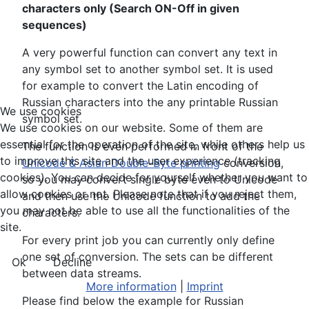
characters only (Search ON-Off in given
sequences)
A very powerful function can convert any text in
any symbol set to another symbol set. It is used
for example to convert the Latin encoding of
Russian characters into the any printable Russian
We use cookies
symbol set.
We use cookies on our website. Some of them are
essential for the operation of the site, while others help us
The function is even performed in front of the
to improve this site and the user experience (tracking
Unicode & Asian Double-Byte printing
conversion,
cookies). You can decide for yourself whether you want to
so you may convert single byte even to Unicode
allow cookies or not. Please note that if you reject them,
and then use the Unicode function to add the
you may not be able to use all the functionalities of the
characters.
site.
For every print job you can currently only define
one set of conversion. The sets can be different
Ok
Decline
between data streams.
More information
|
Imprint
Please find below the example for Russian