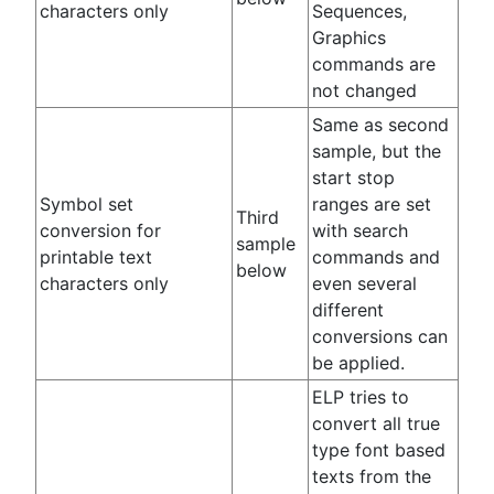
characters only
Sequences,
Graphics
commands are
not changed
Same as second
sample, but the
start stop
Symbol set
ranges are set
Third
conversion for
with search
sample
printable text
commands and
below
characters only
even several
different
conversions can
be applied.
ELP tries to
convert all true
type font based
texts from the