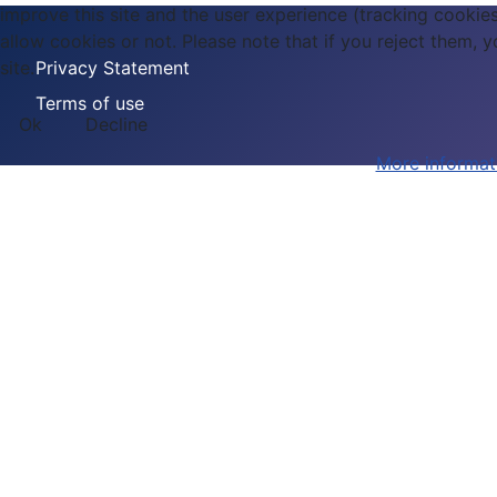
improve this site and the user experience (tracking cookie
allow cookies or not. Please note that if you reject them, y
Privacy Statement
site.
Terms of use
Ok
Decline
More informat