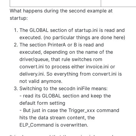
What happens during the second example at
startup:
The GLOBAL section of startup.ini is read and
executed. (no particular things are done here)
The section PrinterA or B is read and
executed, depending on the name of the
driver/queue, that rule switches rom
convert.ini to process either invoice.ini or
delivery.ini. So everything from convert.ini is
not valid anymore.
Switching to the secodn iniFile means:
- read its GLOBAL section and keep the
default form setting
- But just in case the Trigger_xxx command
hits the data stream content, the
ELP_Command is overwritten.