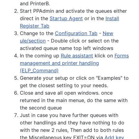
and PrinterB.
Start PPAdmin and activate the queues either
direct in the
Startup Agent
or in the
Install
Register Tab
Change to the
Configuration Tab
-
New
ule/section
- Double click or select on the
activated queue name top left windows
In the coming up
Rule assistant
klick on
Forms
management and printer handling
(ELP_Command)
Generate your setup or click on "Examples" to
get the closest setting to your needs.
Close and save all open windows. once
returned in the main menue, do the same with
the second queue
Just in case you have further queues with
other handlings and they have nothing to do
with the new 2 rules, Then add to both rules
the Miscellaneous key EXIT=ON via
Add key