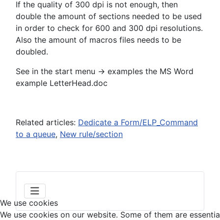
If the quality of 300 dpi is not enough, then
double the amount of sections needed to be used
in order to check for 600 and 300 dpi resolutions.
Also the amount of macros files needs to be
doubled.
See in the start menu -> examples the MS Word
example LetterHead.doc
Related articles:
Dedicate a Form/ELP_Command
to a queue
,
New rule/section
We use cookies
We use cookies on our website. Some of them are essential f