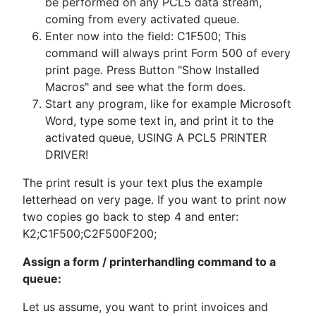
be performed on any PCL5 data stream,
coming from every activated queue.
Enter now into the field: C1F500; This
command will always print Form 500 of every
print page. Press Button "Show Installed
Macros" and see what the form does.
Start any program, like for example Microsoft
Word, type some text in, and print it to the
activated queue, USING A PCL5 PRINTER
DRIVER!
The print result is your text plus the example
letterhead on very page. If you want to print now
two copies go back to step 4 and enter:
K2;C1F500;C2F500F200;
Assign a form / printerhandling command to a
queue:
Let us assume, you want to print invoices and