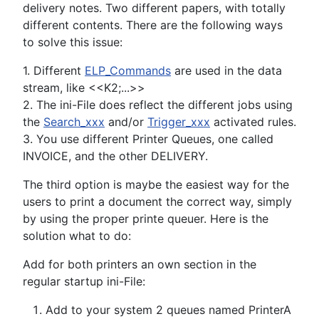
delivery notes. Two different papers, with totally
different contents. There are the following ways
to solve this issue:
1. Different
ELP_Commands
are used in the data
stream, like <<K2;...>>
2. The ini-File does reflect the different jobs using
the
Search_xxx
and/or
Trigger_xxx
activated rules.
3. You use different Printer Queues, one called
INVOICE, and the other DELIVERY.
The third option is maybe the easiest way for the
users to print a document the correct way, simply
by using the proper printe queuer. Here is the
solution what to do:
Add for both printers an own section in the
regular startup ini-File:
Add to your system 2 queues named PrinterA