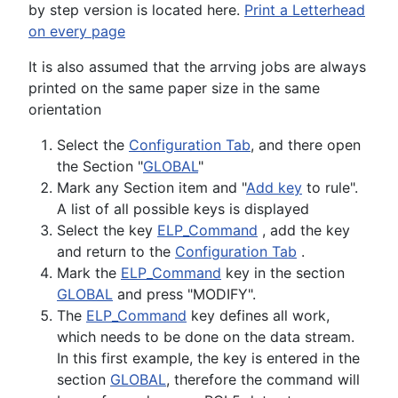
by step version is located here.
Print a Letterhead
on every page
It is also assumed that the arrving jobs are always
printed on the same paper size in the same
orientation
Select the
Configuration Tab
, and there open
the Section "
GLOBAL
"
Mark any Section item and "
Add key
to rule".
A list of all possible keys is displayed
Select the key
ELP_Command
, add the key
and return to the
Configuration Tab
.
Mark the
ELP_Command
key in the section
GLOBAL
and press "MODIFY".
The
ELP_Command
key defines all work,
which needs to be done on the data stream.
In this first example, the key is entered in the
section
GLOBAL
, therefore the command will