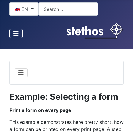
Select your language
Search
EN
Example: Selecting a form
Print a form on every page:
This example demonstrates here pretty short, how
a form can be printed on every print page. A step