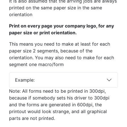
It is also assumed that the arrving jobs are always
printed on the same paper size in the same
orientation
Print on every page your company logo, for any
paper size or print orientation.
This means you need to make at least for each
paper size 2 segments, because of the
orientation. You may also need to make for each
segment one macro/form
Example:
Note: All forms need to be printed in 300dpi,
because if somebody sets his driver to 300dpi
and the forms are generated in 600dpi, the
printout would look strange, and all graphical
parts are not printed.