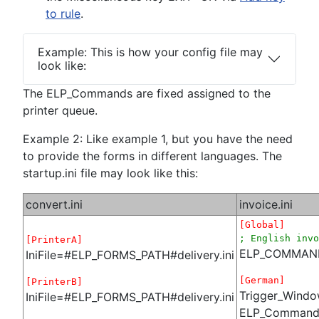
to rule
.
Example: This is how your config file may
look like:
The ELP_Commands are fixed assigned to the
printer queue.
Example 2: Like example 1, but you have the need
to provide the forms in different languages. The
startup.ini file may look like this:
convert.ini
invoice.ini
[Global]
; English invo
[PrinterA]
ELP_COMMAND=
IniFile=#ELP_FORMS_PATH#delivery.ini
[German]
[PrinterB]
Trigger_Wind
IniFile=#ELP_FORMS_PATH#delivery.ini
ELP_Command=