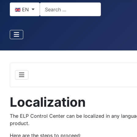
Select your language
Search
EN
Localization
The ELP Control Center can be localized in any language
product.
Here are the steps to proceed: