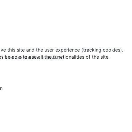
ve this site and the user experience (tracking cookies).
e able to use all the functionalities of the site.
 files are still not translated
an