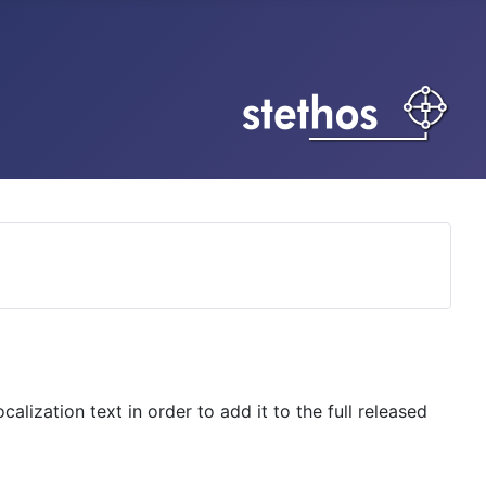
lization text in order to add it to the full released