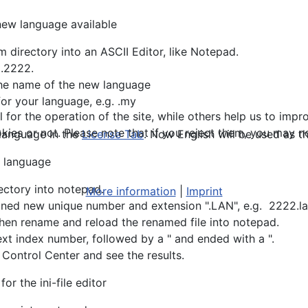
 new language available
 directory into an ASCII Editor, like Notepad.
g.2222.
the name of the new language
for your language, e.g. .my
or the operation of the site, while others help us to impro
s or not. Please note that if you reject them, you may not b
 language in the
License Tab
. Now English will be used as the
r language
ectory into notepad.
More information
|
Imprint
efined new unique number and extension ".LAN", e.g. 2222.l
then rename and reload the renamed file into notepad.
text index number, followed by a " and ended with a ".
 Control Center and see the results.
r the ini-file editor