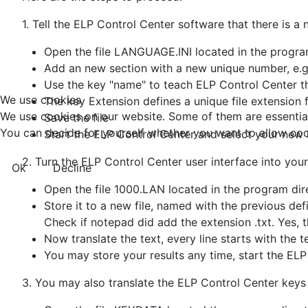
1. Tell the ELP Control Center software that there is a
Open the file LANGUAGE.INI located in the program
Add an new section with a new unique number, e.
Use the key "name" to teach ELP Control Center 
We use cookies
The key Extension defines a unique file extension 
We use cookies on our website. Some of them are essential f
Save the file
You can decide for yourself whether you want to allow cookie
Start the ELP Control Center and select your new
2. Turn the ELP Control Center user interface into you
Ok
Decline
Open the file 1000.LAN located in the program dir
Store it to a new file, named with the previous d
Check if notepad did add the extension .txt. Yes, 
Now translate the text, every line starts with the 
You may store your results any time, start the ELP
3. You may also translate the ELP Control Center keys fo