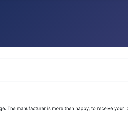
. The manufacturer is more then happy, to receive your loca