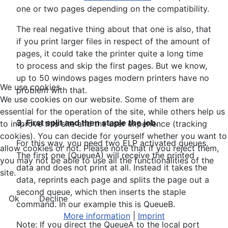
one or two pages depending on the compatibility.
The real negative thing about that one is also, that
if you print larger files in respect of the amount of
pages, it could take the printer quite a long time
to process and skip the first pages. But we know,
up to 50 windows pages modern printers have no
We use cookies
problem with that.
We use cookies on our website. Some of them are
essential for the operation of the site, while others help us
3. First split and then staple the job.
to improve this site and the user experience (tracking
cookies). You can decide for yourself whether you want to
For this way, you need two ELP activated queues.
allow cookies or not. Please note that if you reject them,
The first one (QueueA) will receive the printed
you may not be able to use all the functionalities of the
data and does not print at all. Instead it takes the
site.
data, reprints each page and splits the page out a
second queue, which then inserts the staple
Ok
Decline
command. In our example this is QueueB.
More information
|
Imprint
Note: If you direct the QueueA to the local port