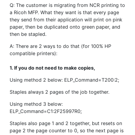
Q: The customer is migrating from NCR printing to
a Ricoh MFP. What they want is that every page
they send from their application will print on pink
paper, then be duplicated onto green paper, and
then be stapled.
A: There are 2 ways to do that (for 100% HP
compatible printers):
1. If you do not need to make copies,
Using method 2 below: ELP_Command=T200:2;
Staples always 2 pages of the job together.
Using method 3 below:
ELP_Command=C1:2F25997R0;
Staples also page 1 and 2 together, but resets on
page 2 the page counter to 0, so the next page is