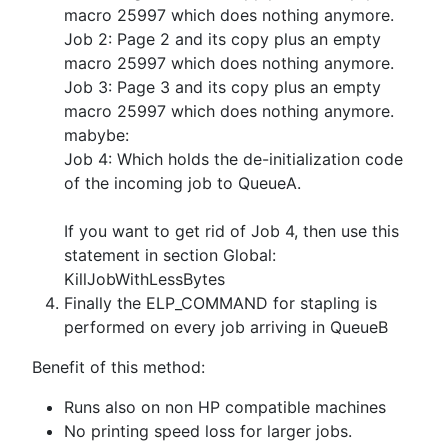
macro 25997 which does nothing anymore.
Job 2: Page 2 and its copy plus an empty
macro 25997 which does nothing anymore.
Job 3: Page 3 and its copy plus an empty
macro 25997 which does nothing anymore.
mabybe:
Job 4: Which holds the de-initialization code
of the incoming job to QueueA.
If you want to get rid of Job 4, then use this
statement in section Global:
KillJobWithLessBytes
Finally the ELP_COMMAND for stapling is
performed on every job arriving in QueueB
Benefit of this method:
Runs also on non HP compatible machines
No printing speed loss for larger jobs.