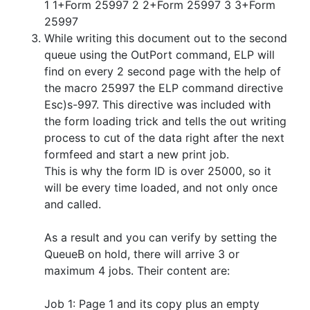
1 1+Form 25997 2 2+Form 25997 3 3+Form
25997
While writing this document out to the second
queue using the OutPort command, ELP will
find on every 2 second page with the help of
the macro 25997 the ELP command directive
Esc)s-997. This directive was included with
the form loading trick and tells the out writing
process to cut of the data right after the next
formfeed and start a new print job.
This is why the form ID is over 25000, so it
will be every time loaded, and not only once
and called.
As a result and you can verify by setting the
QueueB on hold, there will arrive 3 or
maximum 4 jobs. Their content are:
Job 1: Page 1 and its copy plus an empty