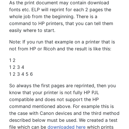
As the print document may contain download
fonts etc. ELP will reprint for each 2 pages the
whole job from the beginning. There is a
command to HP printers, that you can tell them
easily where to start.
Note: If you run that example on a printer that is
not from HP or Ricoh and the result is like this:
1 2
1 2 3 4
1 2 3 4 5 6
So always the first pages are reprinted, then you
know that your printer is not fully HP PJL
compatible and does not support the HP
command mentioned above. For example this is
the case with Canon devices and the third method
described below must be used. We created a test
file which can be
downloaded here
which prints