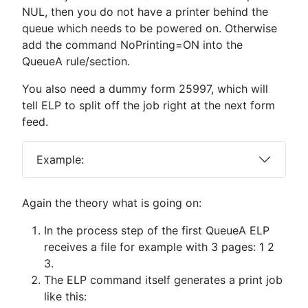
NUL, then you do not have a printer behind the
queue which needs to be powered on. Otherwise
add the command NoPrinting=ON into the
QueueA rule/section.
You also need a dummy form 25997, which will
tell ELP to split off the job right at the next form
feed.
Example:
Again the theory what is going on:
In the process step of the first QueueA ELP
receives a file for example with 3 pages: 1 2
3.
The ELP command itself generates a print job
like this: