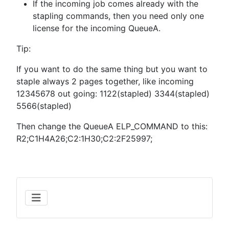
If the incoming job comes already with the
stapling commands, then you need only one
license for the incoming QueueA.
Tip:
If you want to do the same thing but you want to
staple always 2 pages together, like incoming
12345678 out going: 1122(stapled) 3344(stapled)
5566(stapled)
Then change the QueueA ELP_COMMAND to this:
R2;C1H4A26;C2:1H30;C2:2F25997;