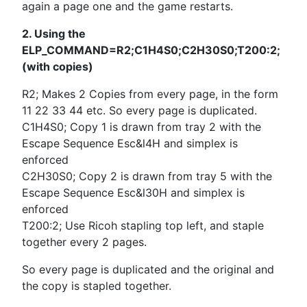
again a page one and the game restarts.
2. Using the
ELP_COMMAND=R2;C1H4S0;C2H30S0;T200:2;
(with copies)
R2; Makes 2 Copies from every page, in the form
11 22 33 44 etc. So every page is duplicated.
C1H4S0; Copy 1 is drawn from tray 2 with the
Escape Sequence Esc&l4H and simplex is
enforced
C2H30S0; Copy 2 is drawn from tray 5 with the
Escape Sequence Esc&l30H and simplex is
enforced
T200:2; Use Ricoh stapling top left, and staple
together every 2 pages.
So every page is duplicated and the original and
the copy is stapled together.