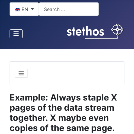
Select your language
Search
EN
Example: Always staple X
pages of the data stream
together. X maybe even
copies of the same page.