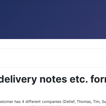
delivery notes etc. for
 customer has 4 different companies (Detlef, Thomas, Tim, S