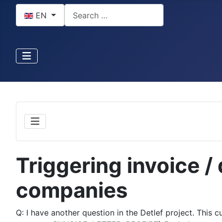
Select your language
Search
EN
Triggering invoice / 
companies
Q: I have another question in the Detlef project. This