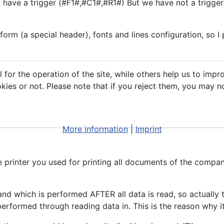
e a trigger (#F1#,#C1#,#R1#) But we have not a trigger p
m (a special header), fonts and lines configuration, so I put
or the operation of the site, while others help us to impro
s or not. Please note that if you reject them, you may not b
More information
|
Imprint
 printer you used for printing all documents of the company
d which is performed AFTER all data is read, so actually the
erformed through reading data in. This is the reason why i