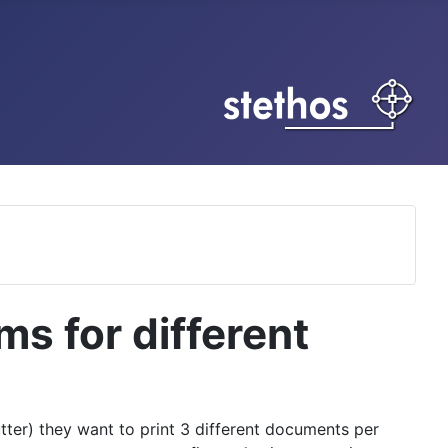
ms for different
utter) they want to print 3 different documents per