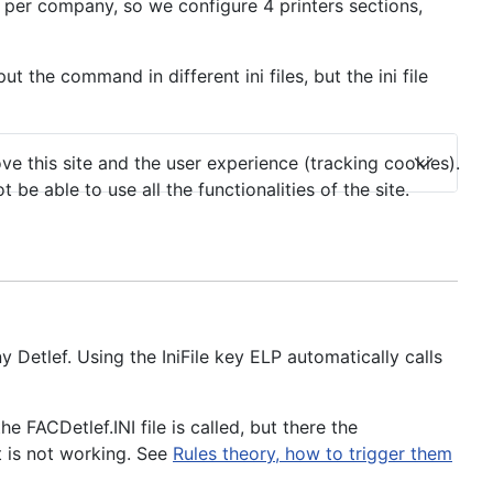
er company, so we configure 4 printers sections,
 the command in different ini files, but the ini file
ve this site and the user experience (tracking cookies).
e able to use all the functionalities of the site.
 Detlef. Using the IniFile key ELP automatically calls
 FACDetlef.INI file is called, but there the
t is not working. See
Rules theory, how to trigger them