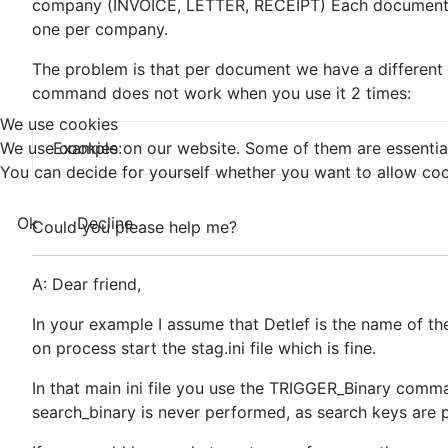
company (INVOICE, LETTER, RECEIPT) Each document hav
one per company.
The problem is that per document we have a different for
command does not work when you use it 2 times:
We use cookies
Example:
We use cookies on our website. Some of them are essential f
You can decide for yourself whether you want to allow cookie
Ok
Decline
Could you please help me?
A: Dear friend,
In your example I assume that Detlef is the name of the
on process start the stag.ini file which is fine.
In that main ini file you use the TRIGGER_Binary comman
search_binary is never performed, as search keys are p