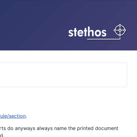
ule/section
.
orts do anyways always name the printed document
d.