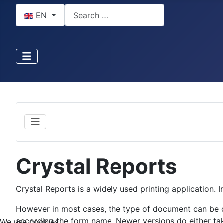
Select your language
Search
EN
Crystal Reports
Crystal Reports is a widely used printing application. I
However in most cases, the type of document can be 
according the form name. Newer versions do either tak
We use cookies