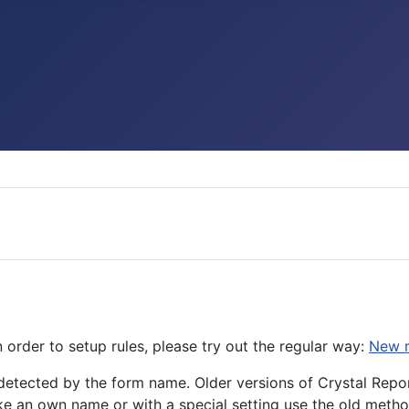
n order to setup rules, please try out the regular way:
New r
detected by the form name. Older versions of Crystal Rep
e an own name or with a special setting use the old metho