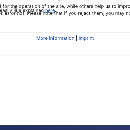
or the operation of the site, while others help us to impro
easily like explained
here
.
s or not. Please note that if you reject them, you may not b
More information
|
Imprint