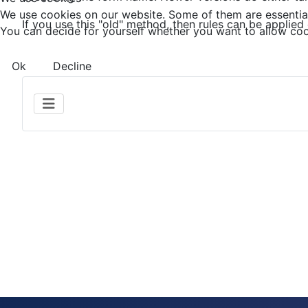
We use cookies on our website. Some of them are essential f
If you use this "old" method, then rules can be applied 
You can decide for yourself whether you want to allow cookie
Ok
Decline