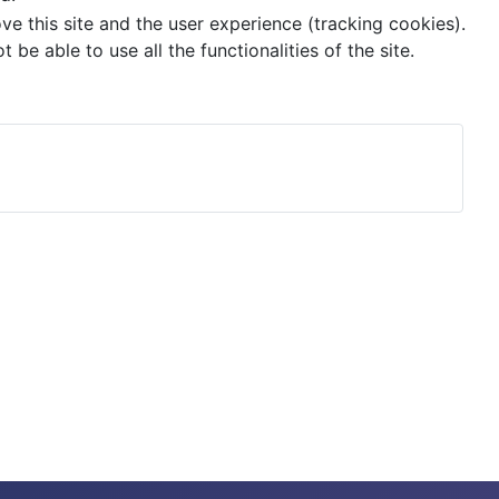
ve this site and the user experience (tracking cookies).
e able to use all the functionalities of the site.