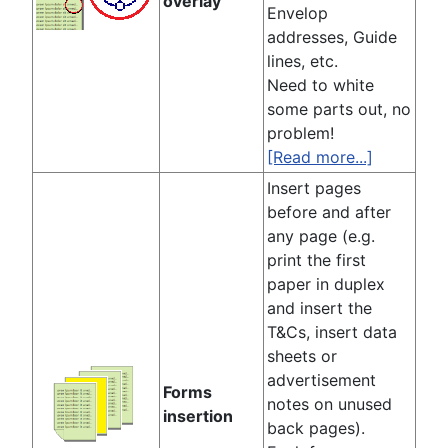
overlay
Envelop
addresses, Guide
lines, etc.
Need to white
some parts out, no
problem!
[Read more...]
Insert pages
before and after
any page (e.g.
print the first
paper in duplex
and insert the
T&Cs, insert data
sheets or
advertisement
Forms
notes on unused
insertion
back pages).