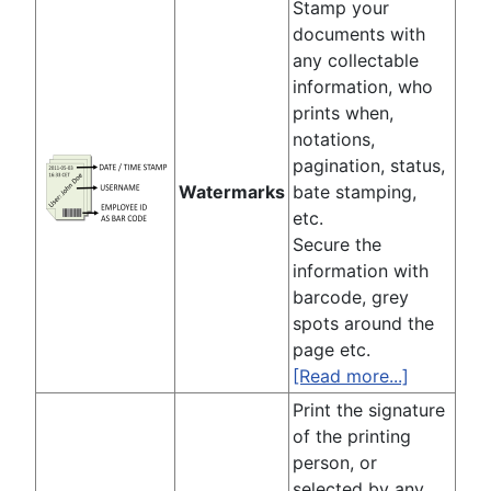
Stamp your
documents with
any collectable
information, who
prints when,
notations,
pagination, status,
Watermarks
bate stamping,
etc.
Secure the
information with
barcode, grey
spots around the
page etc.
[Read more...]
Print the signature
of the printing
person, or
selected by any