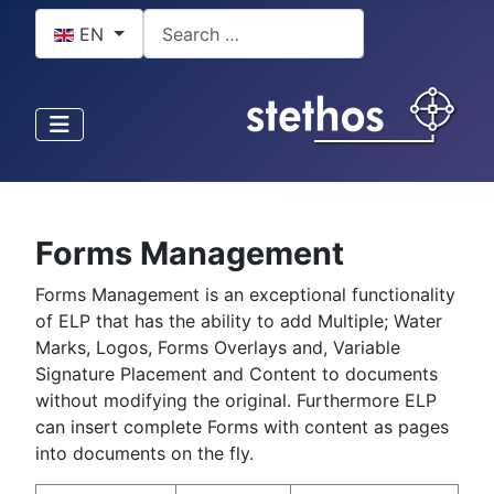
Select your language
Search
EN
Forms Management
Forms Management is an exceptional functionality
of ELP that has the ability to add Multiple; Water
Marks, Logos, Forms Overlays and, Variable
Signature Placement and Content to documents
without modifying the original. Furthermore ELP
can insert complete Forms with content as pages
into documents on the fly.