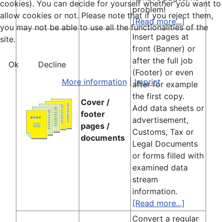
cookies). You can decide for yourself whether you want to
problem!
allow cookies or not. Please note that if you reject them,
[Read more...]
you may not be able to use all the functionalities of the
Insert pages at
site.
front (Banner) or
after the full job
Ok
Decline
(Footer) or even
More information
|
Imprint
after for example
the first copy.
Cover /
Add data sheets or
footer
advertisement,
pages /
Customs, Tax or
documents
Legal Documents
or forms filled with
examined data
stream
information.
[Read more...]
Convert a regular