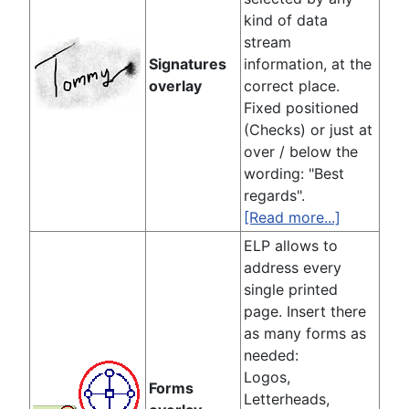
kind of data
stream
Signatures
information, at the
overlay
correct place.
Fixed positioned
(Checks) or just at
over / below the
wording: "Best
regards".
[Read more...]
ELP allows to
address every
single printed
page. Insert there
as many forms as
needed:
Logos,
Forms
Letterheads,