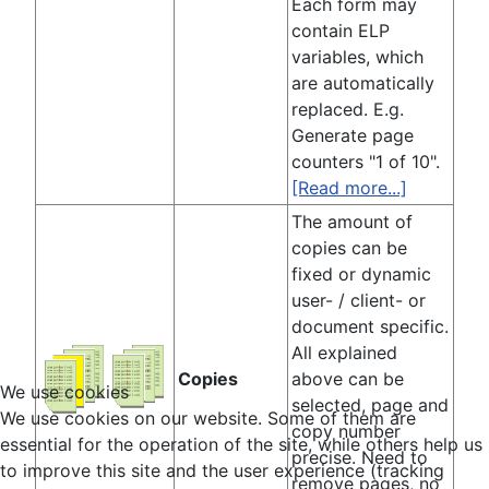
Each form may
contain ELP
variables, which
are automatically
replaced. E.g.
Generate page
counters "1 of 10".
[Read more...]
The amount of
copies can be
fixed or dynamic
user- / client- or
document specific.
All explained
Copies
above can be
We use cookies
selected, page and
We use cookies on our website. Some of them are
copy number
essential for the operation of the site, while others help us
precise. Need to
to improve this site and the user experience (tracking
remove pages, no