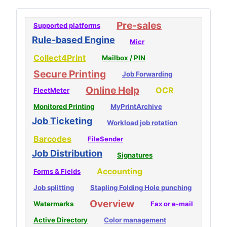
Pre-sales
Supported platforms
Rule-based Engine
Micr
Collect4Print
Mailbox / PIN
Secure Printing
Job Forwarding
Online Help
OCR
FleetMeter
Monitored Printing
MyPrintArchive
Job Ticketing
Workload job rotation
Barcodes
FileSender
Job Distribution
Signatures
Accounting
Forms & Fields
Job splitting
Stapling Folding Hole punching
Overview
Watermarks
Fax or e-mail
Active Directory
Color management