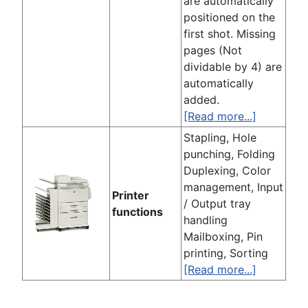
are automatically
positioned on the
first shot. Missing
pages (Not
dividable by 4) are
automatically
added.
[Read more...]
Stapling, Hole
punching, Folding
Duplexing, Color
management, Input
Printer
/ Output tray
functions
handling
Mailboxing, Pin
printing, Sorting
[Read more...]