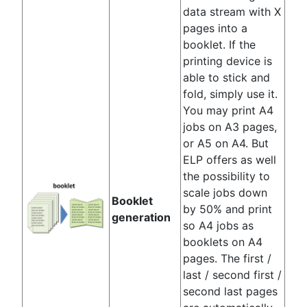
data stream with X
pages into a
booklet. If the
printing device is
able to stick and
fold, simply use it.
You may print A4
jobs on A3 pages,
or A5 on A4. But
ELP offers as well
the possibility to
scale jobs down
Booklet
by 50% and print
generation
so A4 jobs as
booklets on A4
pages. The first /
last / second first /
second last pages