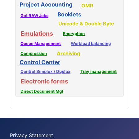
Project Accounting
OMR
Booklets
Get RAW Jobs
Unicode & Double Byte
Emulations
Encryption
Queue Management
Workload balancing
Archiving
Compression
Control Center
Control Simplex / Duplex
Tray management
Electronic forms
Direct Document Mgt
Privacy Statement