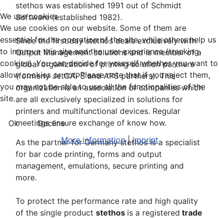
stethos was established 1991 out of Schmidt
We use cookies
Software (established 1982).
We use cookies on our website. Some of them are
essential for the operation of the site, while others help us
Since the first day stethos deals exclusively with
to improve this site and the user experience (tracking
Output Management solutions and is member of a
cookies). You can decide for yourself whether you want to
global organization of printing solution partners
allow cookies or not. Please note that if you reject them,
(formerly JetCAPS and APS partners). This
you may not be able to use all the functionalities of the
organization is an association of companies which
site.
are all exclusively specialized in solutions for
printers and multifunctional devices. Regular
meetings ensure exchange of know how.
Ok
Decline
More information
|
Imprint
As the partner for Germany stethos is a specialist
for bar code printing, forms and output
management, emulations, secure printing and
more.
To protect the performance rate and high quality
of the single product
stethos
is a registered
trade