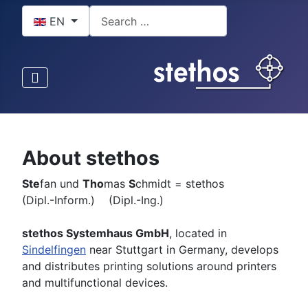
Select your language
Search
EN
About stethos
Ste
fan und
Tho
mas
S
chmidt = stethos
(Dipl.-Inform.) (Dipl.-Ing.)
stethos Systemhaus GmbH
, located in
Sindelfingen
near Stuttgart in Germany, develops
and distributes printing solutions around printers
and multifunctional devices.