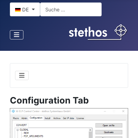
Sprache auswählen
Suchen
DE
Configuration Tab