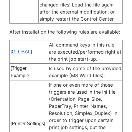
changed files! Load the file again
after the external modification, or
simply restart the Control Center.
After installation the following rules are available:
All command keys in this rule
are executed/performed right at
[
GLOBAL
]
the print job start-up.
Is used by some of the provided
[Trigger
example (MS Word files).
Example]
If one or even more of those
triggers are used in the ini file
(Orientation, Page_Size,
PaperTray, Printer_Names,
Resolution, Simplex_Duplex) in
order to trigger upon certain
[Printer Settings]
print job settings, but the