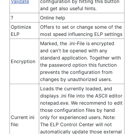
Validate
configuration by hitting this button
and get also useful hints.
?
Online help
Optimize
Offers to set or change some of the
ELP
most speed influencing ELP settings
Marked, the .ini-File is encrypted
and can't be opened with any
standard application. Together with
Encryption
the password option this function
prevents the configuration from
changes by unauthorized users.
Loads the currently loaded, and
displays .ini file into the ASCII editor
notepad.exe. We recommend to edit
those configuration files by hand
Current ini
only for experienced users. Note:
file:
The ELP Control Center will not
automatically update those external