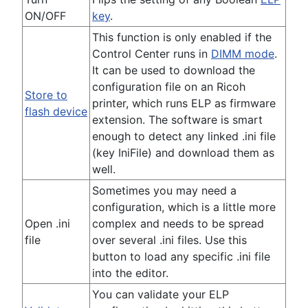
ON/OFF
key
.
This function is only enabled if the
Control Center runs in
DIMM mode
.
It can be used to download the
configuration file on an Ricoh
Store to
printer, which runs ELP as firmware
flash device
extension. The software is smart
enough to detect any linked .ini file
(key IniFile) and download them as
well.
Sometimes you may need a
configuration, which is a little more
Open .ini
complex and needs to be spread
file
over several .ini files. Use this
button to load any specific .ini file
into the editor.
You can validate your ELP