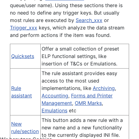
queue/user name). Using these sections there is
no need to define any trigger keys. But usually
most rules are executed by
Search_xxx
or
Trigger_xxx
keys, which analyze the data stream
and perform actions if the item was found.
Offer a small collection of preset
Quicksets
ELP functional settings, like
insertion of T&Cs or Emulations.
The rule assistant provides easy
access to the most used
Rule
implementations, like
Archiving
,
assistant
Accounting
,
Forms and Printer
Management
,
OMR Marks
,
Emulations
etc
This button adds a new rule with a
New
new name and a new functionality
rule/section
to the currently displayed INI file.