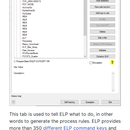
This tab is used to tell ELP what to do, in other
words to generate the process rules. ELP provides
more than 350
different ELP command keys
and