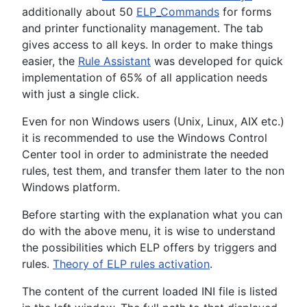
additionally about 50
ELP_Commands
for forms
and printer functionality management. The tab
gives access to all keys. In order to make things
easier, the
Rule Assistant
was developed for quick
implementation of 65% of all application needs
with just a single click.
Even for non Windows users (Unix, Linux, AIX etc.)
it is recommended to use the Windows Control
Center tool in order to administrate the needed
rules, test them, and transfer them later to the non
Windows platform.
Before starting with the explanation what you can
do with the above menu, it is wise to understand
the possibilities which ELP offers by triggers and
rules.
Theory of ELP rules activation
.
The content of the current loaded INI file is listed