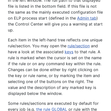
in the left window. The full path to that displayed
file is listed in the bottom field. If this file is not
the same as the mainly executed configuration file
on ELP process start (defined in the
Admin tab
)
the Control Center will give you a warning at start
up.
Each item in the left-hand tree reflects one unique
rule/section. You may open the
rule/section
and
have a look at the associated
keys
to that rule. A
rule is marked when the cursor is set on the name
if the rule or on any command key within the rule.
Changes can be done either by right clicking on
the key or rule name, or by marking the item and
selecting one of the buttons on the right. The
value and the description of any marked key is
displayed below the window.
Some rules/sections are executed by default for
every job (e.g.
the rule GLOBAL
or rule with the