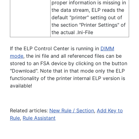
proper information is missing in
the data stream, ELP reads the
default "printer" setting out of
the section "Printer Settings" of
the actual .Ini-File
If the ELP Control Center is running in
DIMM
mode
, the ini file and all referenced files can be
stored to an FSA device by clicking on the button
"Download". Note that in that mode only the ELP
functionality of the printer internal ELP version is
available!
Related articles:
New Rule / Section
,
Add Key to
Rule
,
Rule Assistant