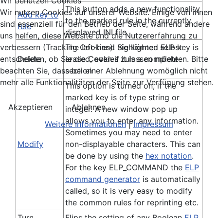
Wir benutzen Cookies
This button adds a new functionality
Wir nutzen Cookies auf unserer Website. Einige von ihnen
Add key to
to the marked rule in the currently
sind essenziell für den Betrieb der Seite, während andere
rule
displayed INI file
uns helfen, diese Website und die Nutzererfahrung zu
The left-hand highlighted ELP key is
verbessern (Tracking Cookies). Sie können selbst
Delete
erased, even if it is a complete
entscheiden, ob Sie die Cookies zulassen möchten. Bitte
section
beachten Sie, dass bei einer Ablehnung womöglich nicht
mehr alle Funktionalitäten der Seite zur Verfügung stehen.
This option is turned on, if the
marked key is of type string or
Akzeptieren
Ablehnen
integer. A new window pop up
allows you to enter any information.
Weitere Informationen
|
Impressum
Sometimes you may need to enter
Modify
non-displayable characters. This can
be done by using the
hex notation
.
For the key ELP_COMMAND the
ELP
command generator
is automatically
called, so it is very easy to modify
the common rules for reprinting etc.
Turn
Flips the setting of any Boolean
ELP